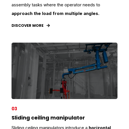
assembly tasks where the operator needs to
approach the load from multiple angles.
DISCOVER MORE
03
Sliding ceiling manipulator
Sliding ceiling manipulators introduce a
horizontal