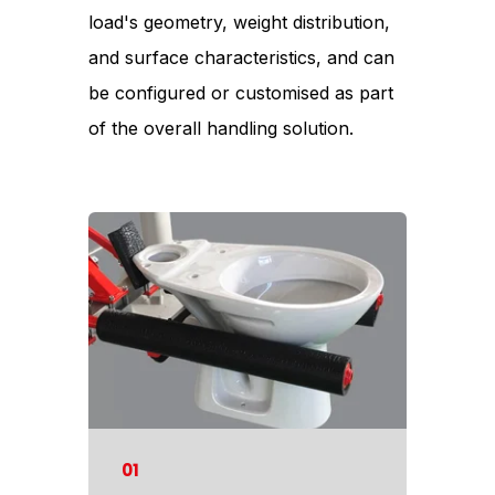
load's geometry, weight distribution,
and surface characteristics, and can
be configured or customised as part
of the overall handling solution.
01
02