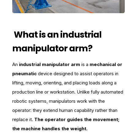
What is an industrial
manipulator arm?
An
industrial manipulator arm
is a
mechanical or
pneumatic
device designed to assist operators in
lifting, moving, orienting, and placing loads along a
production line or workstation. Unlike fully automated
robotic systems, manipulators work with the
operator: they extend human capability rather than
replace it.
The operator guides the movement;
the machine handles the weight.