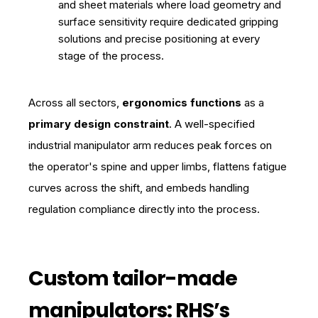
and sheet materials where load geometry and
surface sensitivity require dedicated gripping
solutions and precise positioning at every
stage of the process.
Across all sectors,
ergonomics functions
as a
primary design constraint
. A well-specified
industrial manipulator arm reduces peak forces on
the operator's spine and upper limbs, flattens fatigue
curves across the shift, and embeds handling
regulation compliance directly into the process.
Custom tailor-made
manipulators: RHS’s