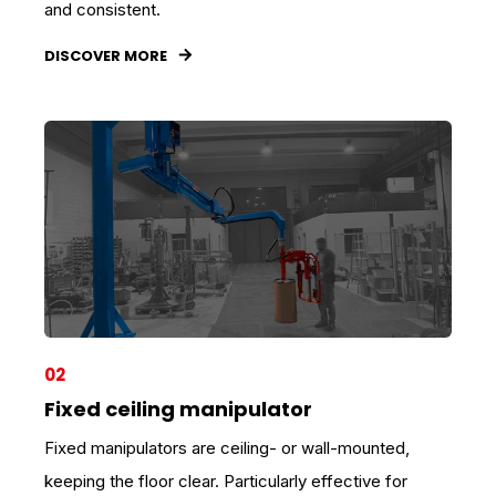
and consistent.
DISCOVER MORE
02
Fixed ceiling manipulator
Fixed manipulators are ceiling- or wall-mounted,
keeping the floor clear. Particularly effective for