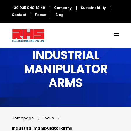
+39 035 040 18 49
Company
Sustainability
Contact
Focus
Blog
INDUSTRIAL
MANIPULATOR
ARMS
Homepage
Focus
Industrial manipulator arms