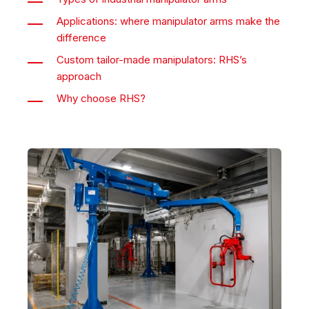
Applications: where manipulator arms make the
difference
Custom tailor-made manipulators: RHS’s
approach
Why choose RHS?