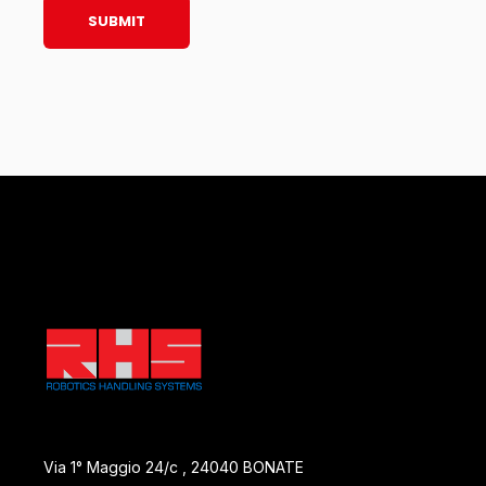
Via 1° Maggio 24/c , 24040 BONATE