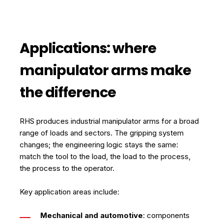
Applications: where
manipulator arms make
the difference
RHS produces industrial manipulator arms for a broad
range of loads and sectors. The gripping system
changes; the engineering logic stays the same:
match the tool to the load, the load to the process,
the process to the operator.
Key application areas include:
Mechanical and automotive
: components