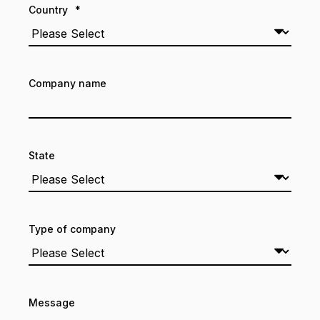
Country
*
Company name
State
Type of company
Message