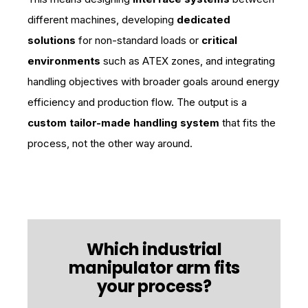
different machines, developing
dedicated
solutions
for non-standard loads or
critical
environments
such as ATEX zones, and integrating
handling objectives with broader goals around energy
efficiency and production flow. The output is a
custom tailor-made handling system
that fits the
process, not the other way around.
Which industrial
manipulator arm fits
your process?