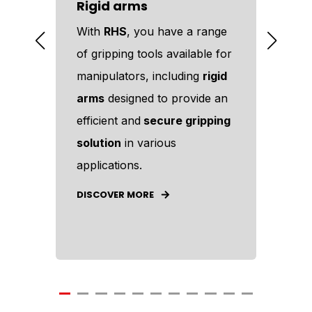
Rigid arms
Pin
ous
With
RHS
, you have a range
Amo
r
of gripping tools available for
too
e
manipulators, including
rigid
off
arms
designed to provide an
too
es
efficient and
secure gripping
eff
ower
solution
in various
man
applications.
DIS
DISCOVER MORE