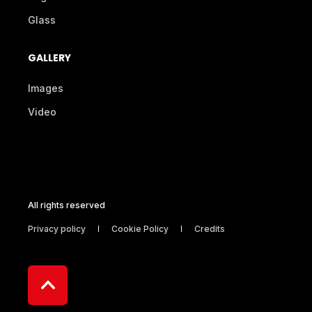
Glass
GALLERY
Images
Video
All rights reserved
Privacy policy
Cookie Policy
Credits