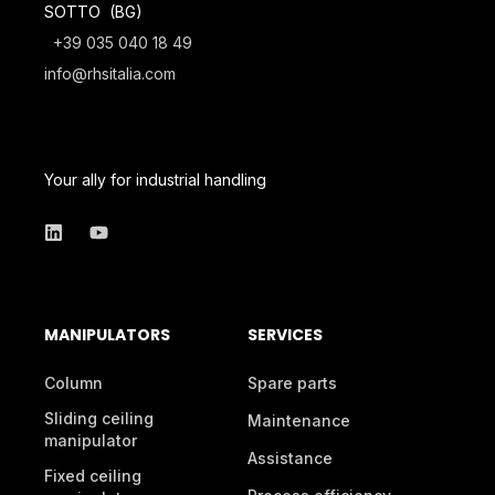
SOTTO (BG)
+39 035 040 18 49
info@rhsitalia.com
Your ally for industrial handling
MANIPULATORS
SERVICES
Column
Spare parts
Sliding ceiling
Maintenance
manipulator
Assistance
Fixed ceiling