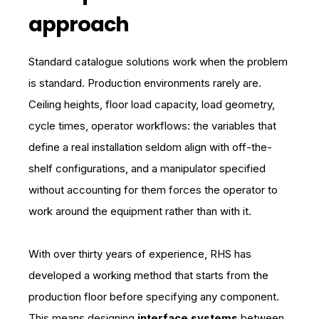
approach
Standard catalogue solutions work when the problem
is standard. Production environments rarely are.
Ceiling heights, floor load capacity, load geometry,
cycle times, operator workflows: the variables that
define a real installation seldom align with off-the-
shelf configurations, and a manipulator specified
without accounting for them forces the operator to
work around the equipment rather than with it.
With over thirty years of experience, RHS has
developed a working method that starts from the
production floor before specifying any component.
This means
designing
interface systems
between