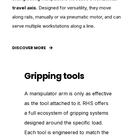
travel axis
. Designed for versatility, they move
along rails, manually or via pneumatic motor, and can
serve multiple workstations along a line.
DISCOVER MORE
Gripping tools
A manipulator arm is only as effective
as the tool attached to it. RHS offers
a full ecosystem of gripping systems
designed around the specific load.
Each tool is engineered to match the