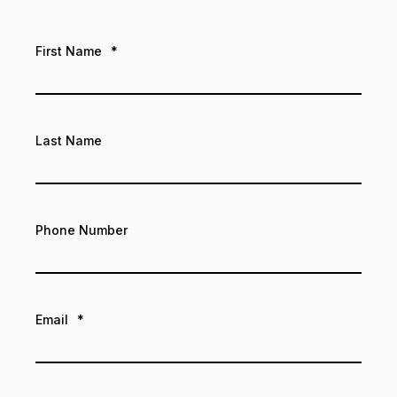
First Name
*
Last Name
Phone Number
Email
*