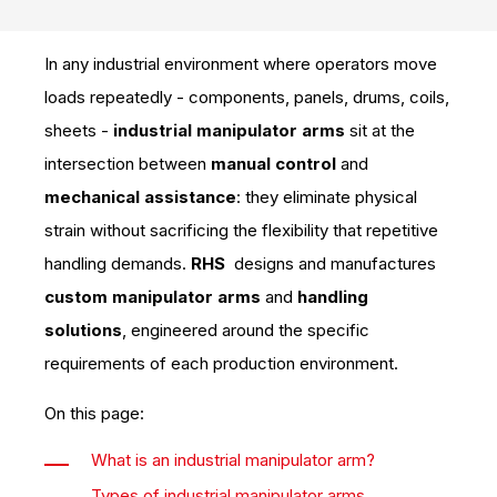
In any industrial environment where operators move
loads repeatedly - components, panels, drums, coils,
sheets -
industrial manipulator arms
sit at the
intersection between
manual control
and
mechanical assistance
: they eliminate physical
strain without sacrificing the flexibility that repetitive
handling demands.
RHS
designs and manufactures
custom manipulator arms
and
handling
solutions
, engineered around the specific
requirements of each production environment.
On this page:
What is an industrial manipulator arm?
Types of industrial manipulator arms