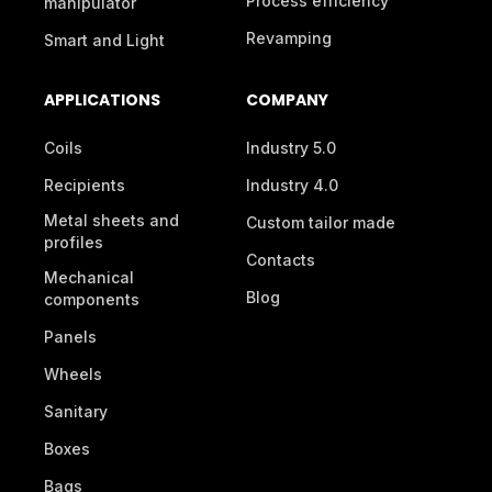
Process efficiency
manipulator
Revamping
Smart and Light
APPLICATIONS
COMPANY
Coils
Industry 5.0
Recipients
Industry 4.0
Metal sheets and
Custom tailor made
profiles
Contacts
Mechanical
Blog
components
Panels
Wheels
Sanitary
Boxes
Bags