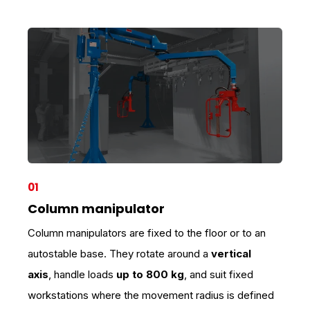
01
Column manipulator
Column manipulators are fixed to the floor or to an
autostable base. They rotate around a
vertical
axis
, handle loads
up to 800 kg
, and suit fixed
workstations where the movement radius is defined