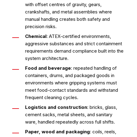
with offset centres of gravity, gears,
crankshafts, and metal assemblies where
manual handling creates both safety and
precision risks.
Chemical
: ATEX-certified environments,
aggressive substances and strict containment
requirements demand compliance built into the
system architecture.
Food and beverage
: repeated handling of
containers, drums, and packaged goods in
environments where gripping systems must
meet food-contact standards and withstand
frequent cleaning cycles.
Logistics and construction
: bricks, glass,
cement sacks, metal sheets, and sanitary
ware, handled repeatedly across full shifts.
Paper, wood and packaging
: coils, reels,