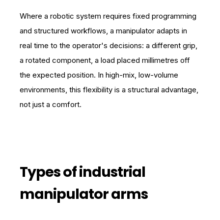
Where a robotic system requires fixed programming
and structured workflows, a manipulator adapts in
real time to the operator's decisions: a different grip,
a rotated component, a load placed millimetres off
the expected position. In high-mix, low-volume
environments, this flexibility is a structural advantage,
not just a comfort.
Types of industrial
manipulator arms