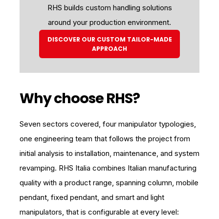
RHS builds custom handling solutions
around your production environment.
DISCOVER OUR CUSTOM TAILOR-MADE
APPROACH
Why choose RHS?
Seven sectors covered, four manipulator typologies,
one engineering team that follows the project from
initial analysis to installation, maintenance, and system
revamping. RHS Italia combines Italian manufacturing
quality with a product range, spanning column, mobile
pendant, fixed pendant, and smart and light
manipulators, that is configurable at every level: