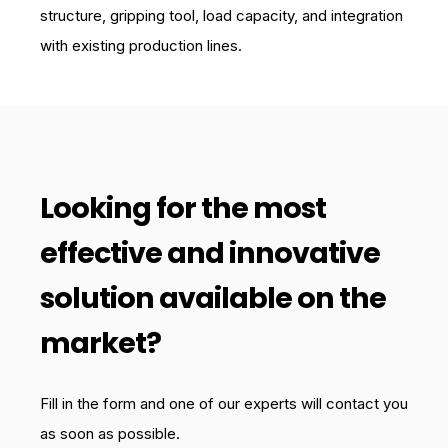
structure, gripping tool, load capacity, and integration
with existing production lines.
Looking for the most
effective and innovative
solution available on the
market?
Fill in the form and one of our experts will contact you
as soon as possible.