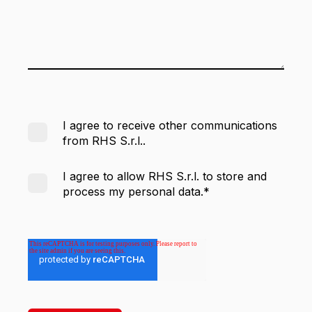
I agree to receive other communications
from RHS S.r.l..
I agree to allow RHS S.r.l. to store and
process my personal data.
*