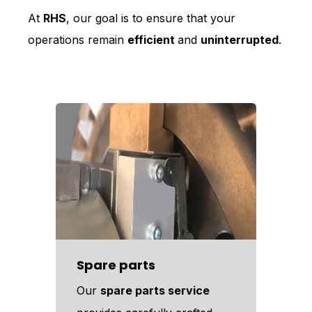
At
RHS
, our goal is to ensure that your
operations remain
efficient
and
uninterrupted
.
Spare parts
Our
spare parts service