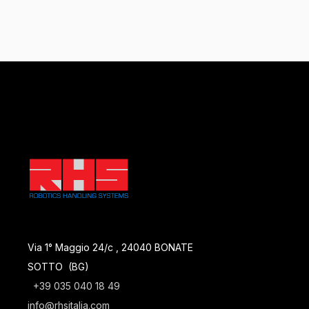
Via 1° Maggio 24/c , 24040 BONATE
SOTTO (BG)
+39 035 040 18 49
info@rhsitalia.com