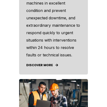
machines in excellent
condition and prevent
unexpected downtime, and
extraordinary maintenance to
respond quickly to urgent
situations with interventions
within 24 hours to resolve
faults or technical issues.
DISCOVER MORE