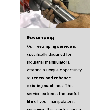
Revamping
Our
revamping service
is
specifically designed for
industrial manipulators,
offering a unique opportunity
to
renew and enhance
existing machines
. This
service
extends the useful
life
of your manipulators,
improving their performance