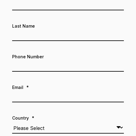
Last Name
Phone Number
Email
*
Country
*