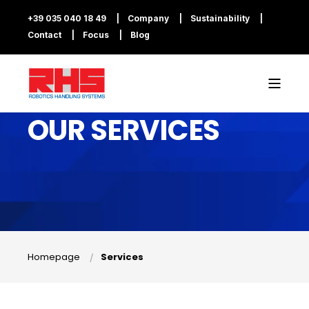
+39 035 040 18 49
Company
Sustainability
Contact
Focus
Blog
OUR SERVICES
Homepage
Services