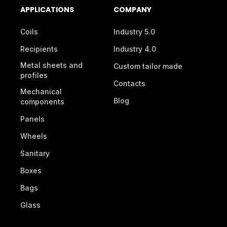
APPLICATIONS
COMPANY
Coils
Industry 5.0
Recipients
Industry 4.0
Metal sheets and
Custom tailor made
profiles
Contacts
Mechanical
Blog
components
Panels
Wheels
Sanitary
Boxes
Bags
Glass