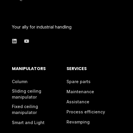
Your ally for industrial handling
MANIPULATORS
SERVICES
Column
Spare parts
Sliding ceiling
Maintenance
manipulator
Assistance
Fixed ceiling
Process efficiency
manipulator
Revamping
Smart and Light