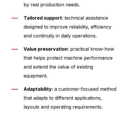
by real production needs.
Tailored support
: technical assistance
designed to improve reliability, efficiency
and continuity in daily operations.
Value preservation
: practical know-how
that helps protect machine performance
and extend the value of existing
equipment.
Adaptability
: a customer-focused method
that adapts to different applications,
layouts and operating requirements.