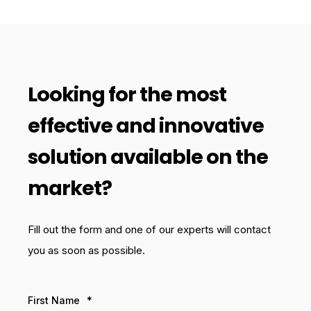
Looking for the most
effective and innovative
solution available on the
market?
Fill out the form and one of our experts will contact
you as soon as possible.
First Name
*