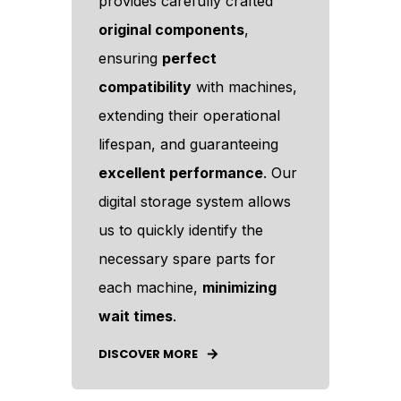
provides carefully crafted
original components
,
ensuring
perfect
compatibility
with machines,
extending their operational
lifespan, and guaranteeing
excellent performance
. Our
digital storage system allows
us to quickly identify the
necessary spare parts for
each machine,
minimizing
wait times
.
DISCOVER MORE