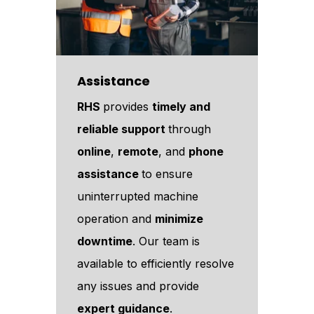
Assistance
RHS
provides
timely and
reliable support
through
online
,
remote
, and
phone
assistance
to ensure
uninterrupted machine
operation and
minimize
downtime
. Our team is
available to efficiently resolve
any issues and provide
expert guidance
.