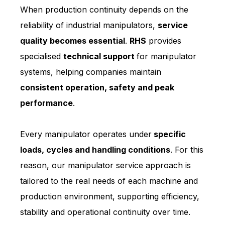
When production continuity depends on the
reliability of industrial manipulators,
service
quality becomes essential
.
RHS
provides
specialised
technical support
for manipulator
systems, helping companies maintain
consistent operation, safety and peak
performance
.
Every manipulator operates under
specific
loads, cycles and handling conditions
. For this
reason, our manipulator service approach is
tailored to the real needs of each machine and
production environment, supporting efficiency,
stability and operational continuity over time.