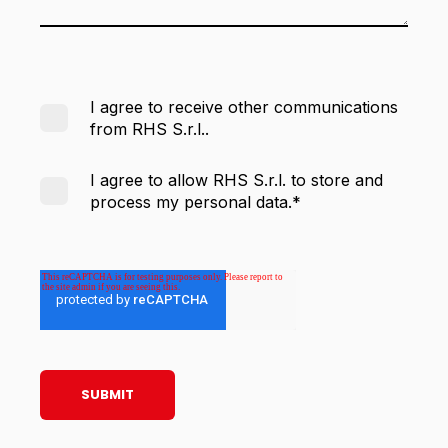
I agree to receive other communications
from RHS S.r.l..
I agree to allow RHS S.r.l. to store and
process my personal data.
*