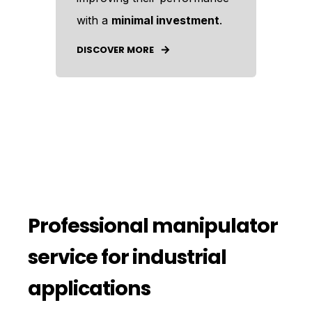
with a
minimal investment
.
DISCOVER MORE
Professional manipulator
service for industrial
applications