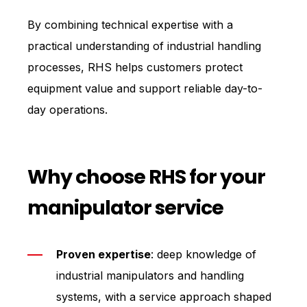
By combining technical expertise with a
practical understanding of industrial handling
processes, RHS helps customers protect
equipment value and support reliable day-to-
day operations.
Why choose RHS for your
manipulator service
Proven expertise
: deep knowledge of
industrial manipulators and handling
systems, with a service approach shaped