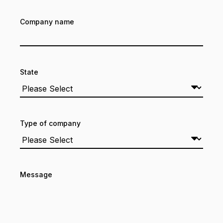
Company name
State
Type of company
Message