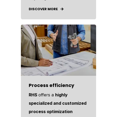
DISCOVER MORE
Process efficiency
RHS
offers a
highly
specialized and customized
process optimization