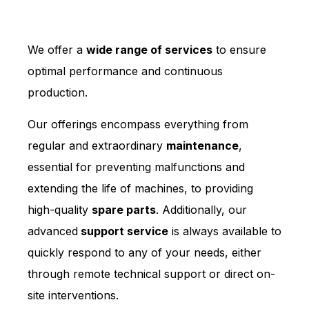
We offer a
wide range of services
to ensure
optimal performance and continuous
production.
Our offerings encompass everything from
regular and extraordinary
maintenance
,
essential for preventing malfunctions and
extending the life of machines, to providing
high-quality
spare parts
. Additionally, our
advanced
support service
is always available to
quickly respond to any of your needs, either
through remote technical support or direct on-
site interventions.