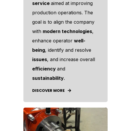
service
aimed at improving
production operations. The
goal is to align the company
with
modern technologies
,
enhance operator
well-
being
, identify and resolve
issues
, and increase overall
efficiency
and
sustainability
.
DISCOVER MORE