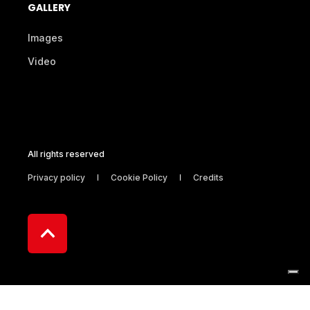
GALLERY
Images
Video
All rights reserved
Privacy policy
Cookie Policy
Credits