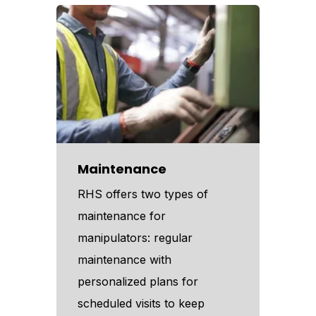
Maintenance
RHS offers two types of
maintenance for
manipulators: regular
maintenance with
personalized plans for
scheduled visits to keep