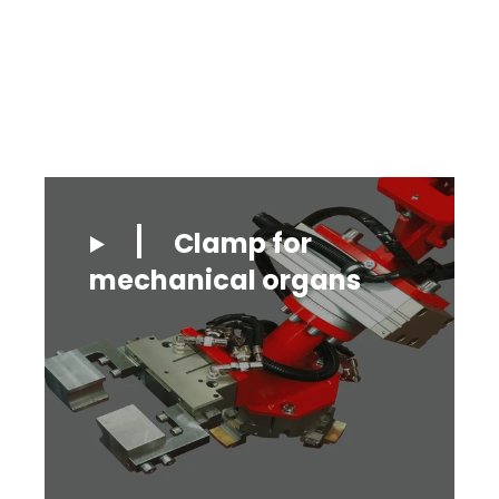
Clamp for
mechanical organs