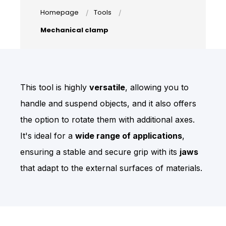
Homepage
Tools
Mechanical clamp
This tool is highly
versatile
, allowing you to
handle and suspend objects, and it also offers
the option to rotate them with additional axes.
I
t's ideal for a
wide range of applications
,
ensuring a stable and secure grip with its
jaws
that adapt to the external surfaces of materials.