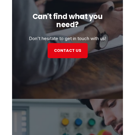
Can't find what you
need?
Don't hesitate to get in touch with us!
CONTACT US