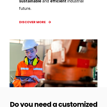
sustainable
and
efficient
industrial
future.
DISCOVER MORE
Do you need a customized