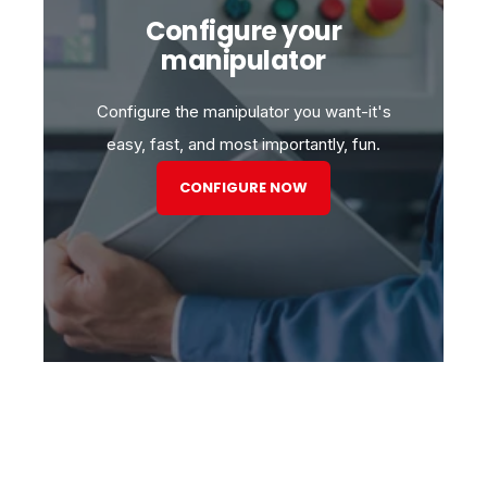
Configure your
manipulator
Configure the manipulator you want-it's
easy, fast, and most importantly, fun.
CONFIGURE NOW