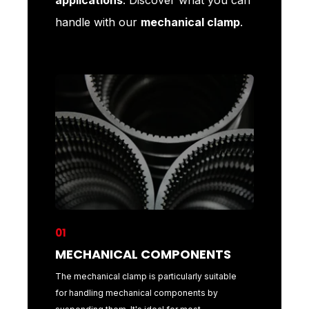
handle with our
mechanical clamp
.
01
02
MECHANICAL COMPONENTS
COILS
l
The mechanical clamp is particularly suitable
The mecha
features
for handling mechanical components by
handling c