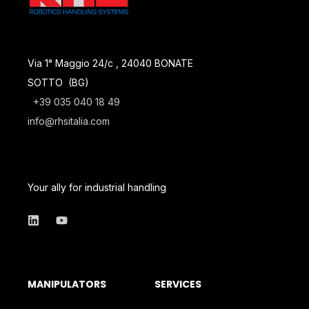
Via 1° Maggio 24/c , 24040 BONATE
SOTTO (BG)
+39 035 040 18 49
info@rhsitalia.com
Your ally for industrial handling
MANIPULATORS
SERVICES