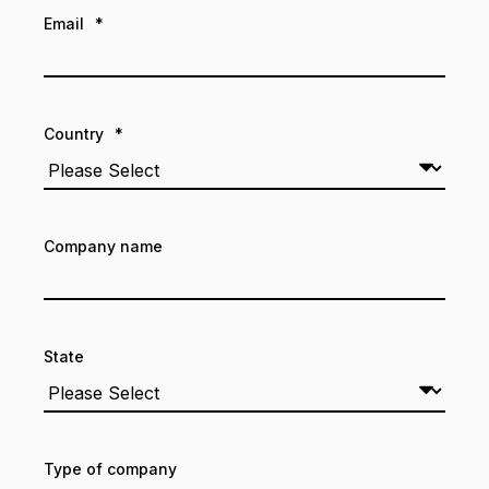
Email
*
Country
*
Company name
State
Type of company