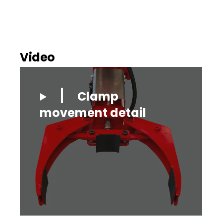
Video
Clamp
movement detail