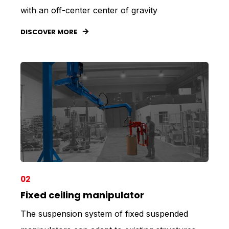
with an off-center center of gravity
DISCOVER MORE
02
Fixed ceiling manipulator
The suspension system of fixed suspended