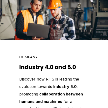
COMPANY
Industry 4.0 and 5.0
Discover how RHS is leading the
evolution towards
Industry 5.0
,
promoting
collaboration between
humans and machines
for a