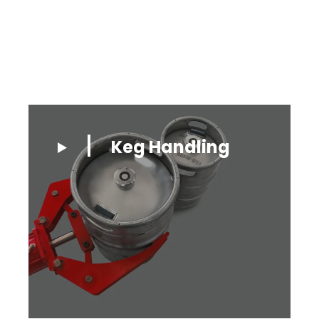
Keg Handling