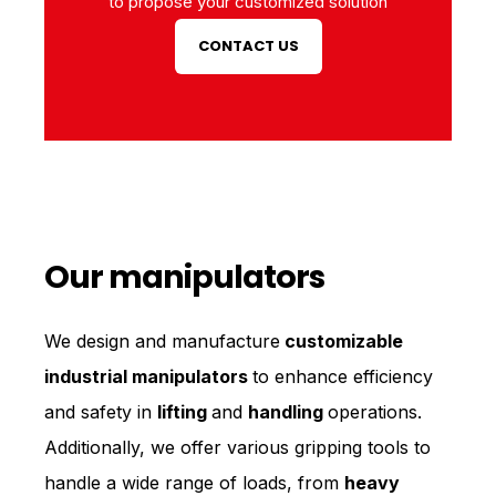
to propose your customized solution
CONTACT US
Our manipulators
We design and manufacture
customizable
industrial manipulators
to enhance efficiency
and safety in
lifting
and
handling
operations.
Additionally, we offer various gripping tools to
handle a wide range of loads, from
heavy