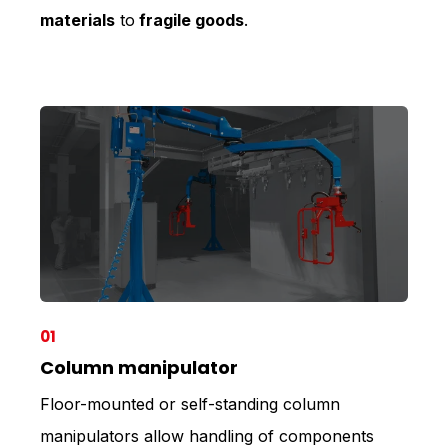
materials
to
fragile goods
.
01
Column manipulator
Floor-mounted or self-standing column
manipulators allow handling of components