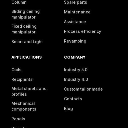
Column
Spare parts
Sliding ceiling
Maintenance
manipulator
Assistance
Fixed ceiling
Process efficiency
manipulator
Revamping
Smart and Light
APPLICATIONS
COMPANY
Coils
Industry 5.0
Recipients
Industry 4.0
Metal sheets and
Custom tailor made
profiles
Contacts
Mechanical
Blog
components
Panels