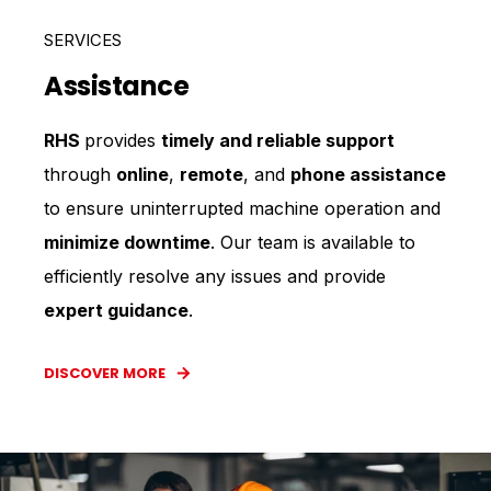
SERVICES
Assistance
RHS
provides
timely and reliable support
through
online
,
remote
, and
phone assistance
to ensure uninterrupted machine operation and
minimize downtime
. Our team is available to
efficiently resolve any issues and provide
expert guidance
.
DISCOVER MORE