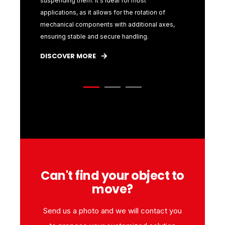
g
suspending them. It's ideal for most
the jaws t
he
applications, as it allows for the rotation of
of the typ
h
mechanical components with additional axes,
interchang
ensuring stable and secure handling.
diameters
DISCOVER MORE
DISCOVE
Can't find your object to
move?
Send us a photo and we will contact you