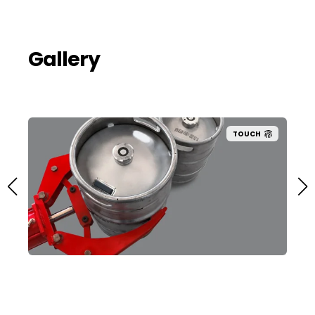
Gallery
TOUCH