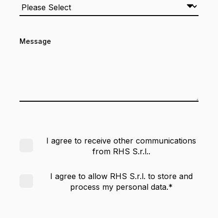
Message
I agree to receive other communications
from RHS S.r.l..
I agree to allow RHS S.r.l. to store and
process my personal data.
*