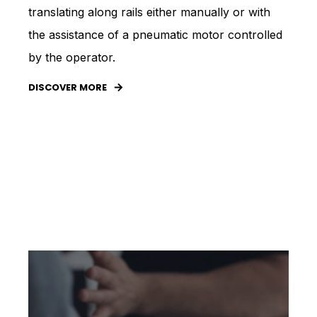
translating along rails either manually or with
the assistance of a pneumatic motor controlled
by the operator.
DISCOVER MORE