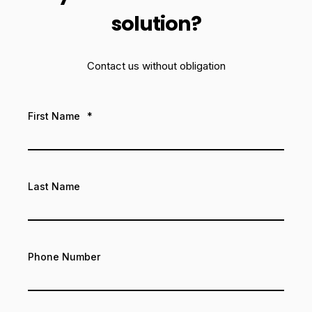
solution?
Contact us without obligation
First Name
*
Last Name
Phone Number