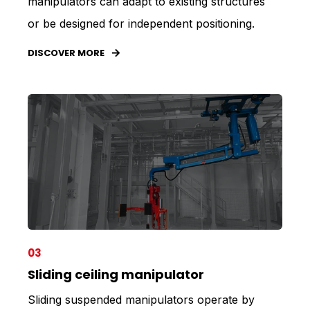
manipulators can adapt to existing structures
or be designed for independent positioning.
DISCOVER MORE
03
Sliding ceiling manipulator
Sliding suspended manipulators operate by