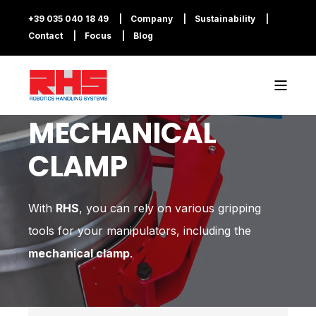
+39 035 040 18 49
Company
Sustainability
Contact
Focus
Blog
MECHANICAL
CLAMP
With
RHS
, you can rely on various gripping
tools for your manipulators, including the
mechanical clamp
.