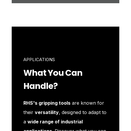
APPLICATIONS
What You Can
Handle?
RHS's gripping tools
are known for
their
versatility
, designed to adapt to
a
wide range of industrial
applications
. Discover what you can