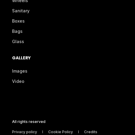
Wheels
Sanitary
Boxes
Bags
Glass
GALLERY
Images
Video
All rights reserved
Privacy policy
Cookie Policy
Credits