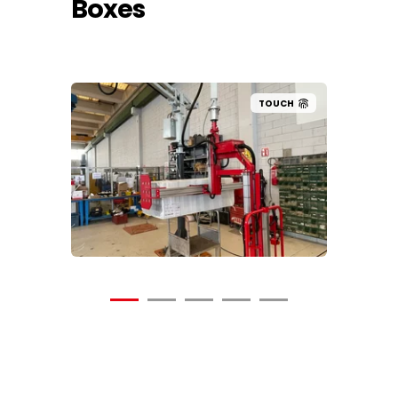
Boxes
UCH
TOUCH