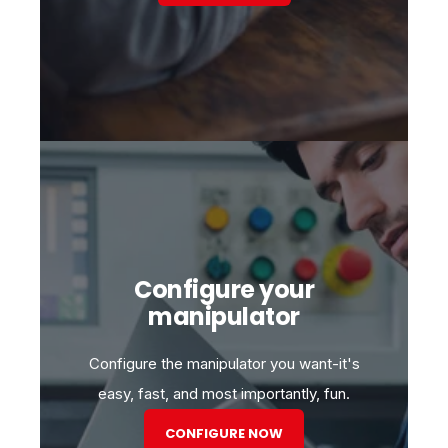
Configure your
manipulator
Configure the manipulator you want-it's
easy, fast, and most importantly, fun.
CONFIGURE NOW