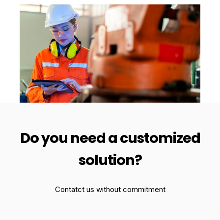
Do you need a customized
solution?
Contatct us without commitment