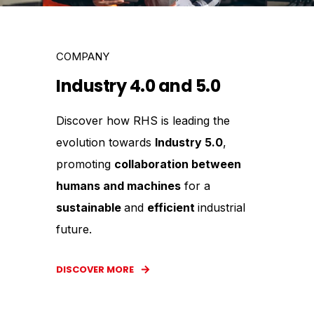
COMPANY
Industry 4.0 and 5.0
Discover how RHS is leading the
evolution towards
Industry 5.0
,
promoting
collaboration between
humans and machines
for a
sustainable
and
efficient
industrial
future.
DISCOVER MORE