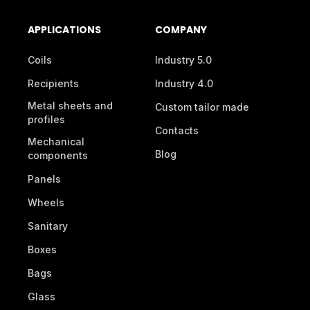
APPLICATIONS
COMPANY
Coils
Industry 5.0
Recipients
Industry 4.0
Metal sheets and
Custom tailor made
profiles
Contacts
Mechanical
Blog
components
Panels
Wheels
Sanitary
Boxes
Bags
Glass