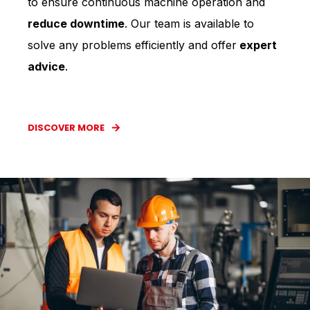
to ensure continuous machine operation and
reduce downtime
. Our team is available to
solve any problems efficiently and offer
expert
advice
.
DISCOVER MORE