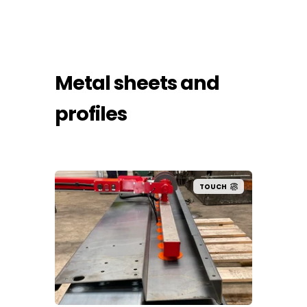
Metal sheets and
profiles
UCH
TOUCH