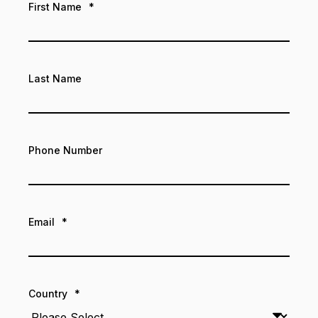
First Name
*
Last Name
Phone Number
Email
*
Country
*