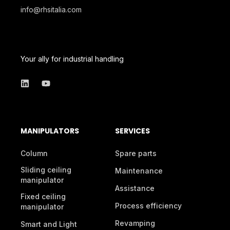
info@rhsitalia.com
Your ally for industrial handling
MANIPULATORS
SERVICES
Column
Spare parts
Sliding ceiling
Maintenance
manipulator
Assistance
Fixed ceiling
Process efficiency
manipulator
Revamping
Smart and Light