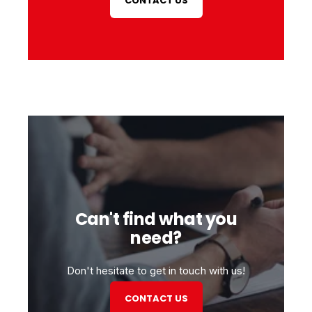
CONTACT US
Can't find what you
need?
Don't hesitate to get in touch with us!
CONTACT US