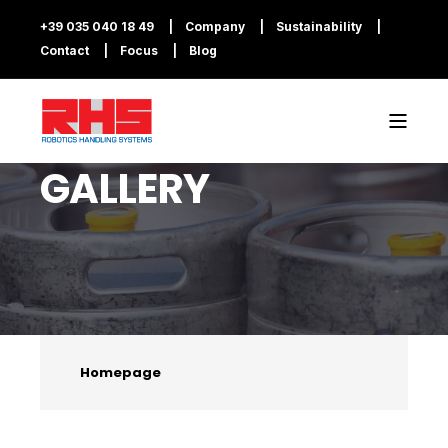
+39 035 040 18 49
Company
Sustainability
Contact
Focus
Blog
GALLERY
Homepage