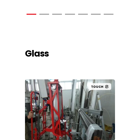
Glass
UCH
TOUCH