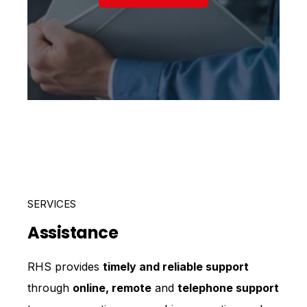
SERVICES
Assistance
RHS provides
timely and reliable support
through
online, remote
and
telephone support