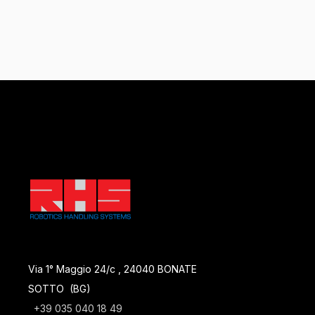
Via 1° Maggio 24/c , 24040 BONATE
SOTTO (BG)
+39 035 040 18 49