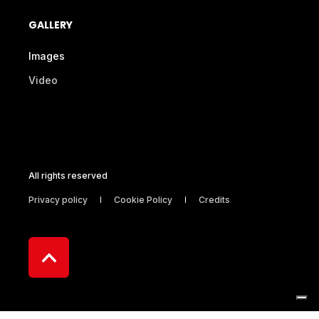
GALLERY
Images
Video
All rights reserved
Privacy policy
Cookie Policy
Credits