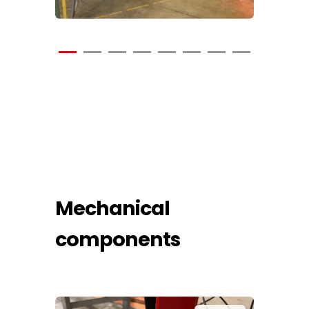
Mechanical
components