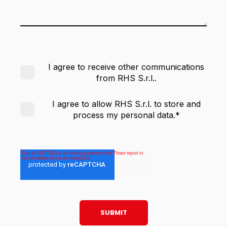
I agree to receive other communications
from RHS S.r.l..
I agree to allow RHS S.r.l. to store and
process my personal data.
*