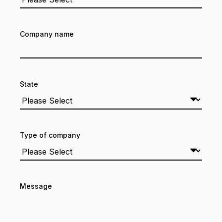
Company name
State
Type of company
Message