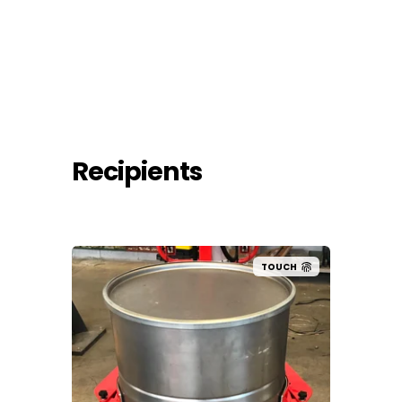
Recipients
UCH
TOUCH