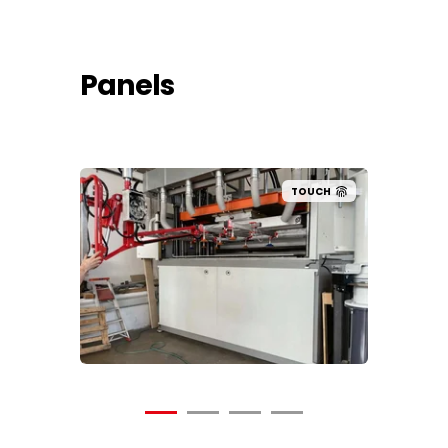
Panels
UCH
TOUCH