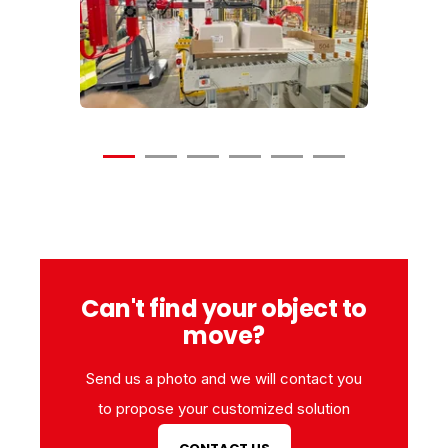
Video
Video
Can't find your object to
move?
Send us a photo and we will contact you
to propose your customized solution