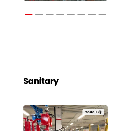
Sanitary
UCH
TOUCH