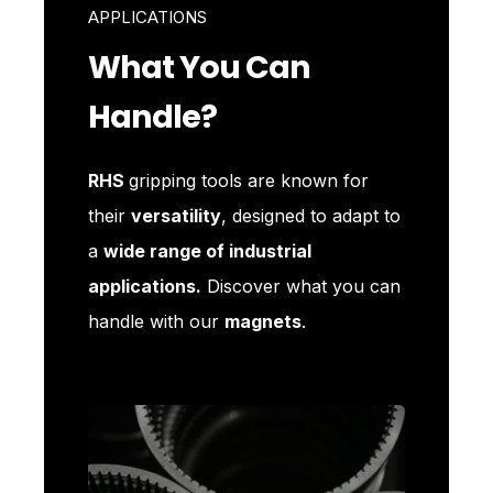
APPLICATIONS
What You Can
Handle?
RHS
gripping tools are known for
their
versatility
, designed to adapt to
a
wide range of industrial
applications.
Discover what you can
handle with our
magnets
.