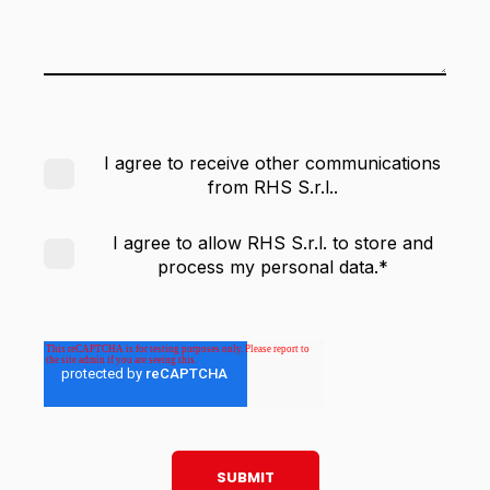
I agree to receive other communications
from RHS S.r.l..
I agree to allow RHS S.r.l. to store and
process my personal data.
*