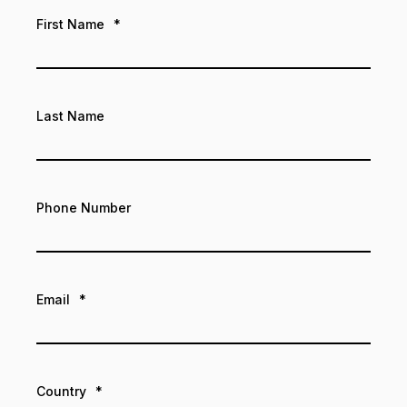
First Name
*
Last Name
Phone Number
Email
*
Country
*