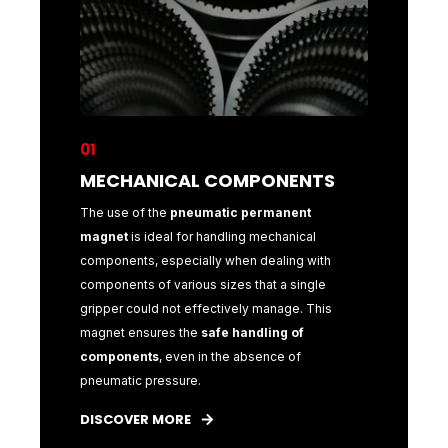
01
01
NTS
MECHANICAL COMPONENTS
MECH
t
The use of the
pneumatic permanent
The use o
al
magnet
is ideal for handling mechanical
magnet
is
with
components, especially when dealing with
component
gle
components of various sizes that a single
components
This
gripper could not effectively manage. This
gripper co
magnet ensures the
safe handling of
magnet e
components
, even in the absence of
compone
pneumatic pressure.
pneumatic
DISCOVER MORE
DISCOVE