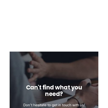
Can't find what you
need?
Don't hesitate to get in touch with us!