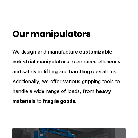
Our manipulators
We design and manufacture
customizable
industrial manipulators
to enhance efficiency
and safety in
lifting
and
handling
operations.
Additionally, we offer various gripping tools to
handle a wide range of loads, from
heavy
materials
to
fragile goods
.