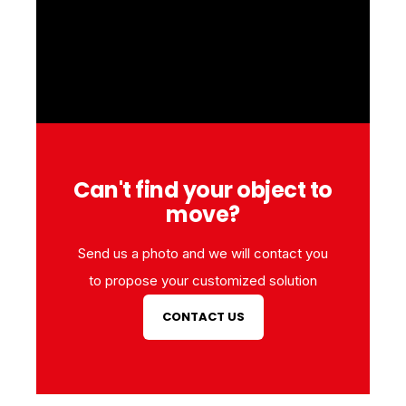
Can't find your object to
move?
Send us a photo and we will contact you
to propose your customized solution
CONTACT US