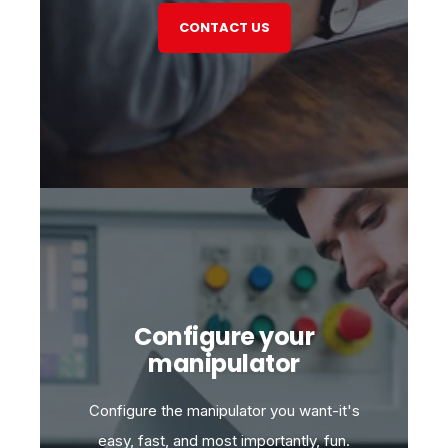
CONTACT US
Configure your
manipulator
Configure the manipulator you want-it's
easy, fast, and most importantly, fun.