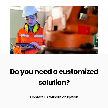
Do you need a customized
solution?
Contact us without obligation