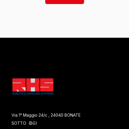
Via 1° Maggio 24/c , 24040 BONATE
SOTTO (BG)