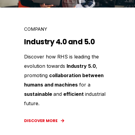
COMPANY
Industry 4.0 and 5.0
Discover how RHS is leading the
evolution towards
Industry 5.0
,
promoting
collaboration between
humans and machines
for a
sustainable
and
efficient
industrial
future.
DISCOVER MORE