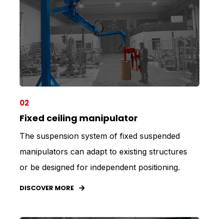
02
Fixed ceiling manipulator
The suspension system of fixed suspended
manipulators can adapt to existing structures
or be designed for independent positioning.
DISCOVER MORE