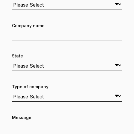
Company name
State
Type of company
Message