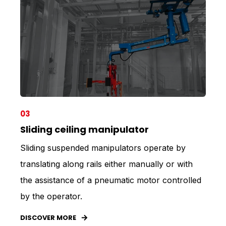
03
Sliding ceiling manipulator
Sliding suspended manipulators operate by
translating along rails either manually or with
the assistance of a pneumatic motor controlled
by the operator.
DISCOVER MORE