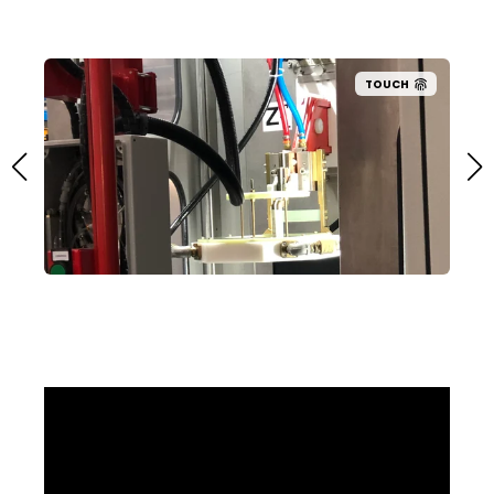
TOUCH