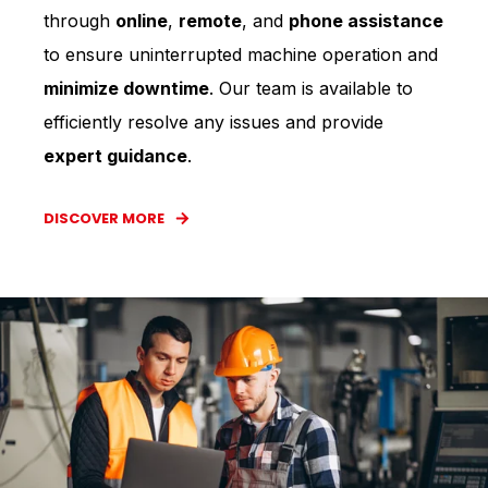
through
online
,
remote
, and
phone assistance
to ensure uninterrupted machine operation and
minimize downtime
. Our team is available to
efficiently resolve any issues and provide
expert guidance
.
DISCOVER MORE