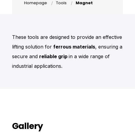
Homepage
Tools
Magnet
These tools are designed to provide an effective
lifting solution for
ferrous materials
, ensuring a
secure and
reliable grip
in a wide range of
industrial applications.
Gallery