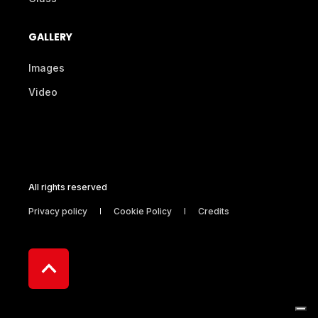
GALLERY
Images
Video
All rights reserved
Privacy policy
Cookie Policy
Credits