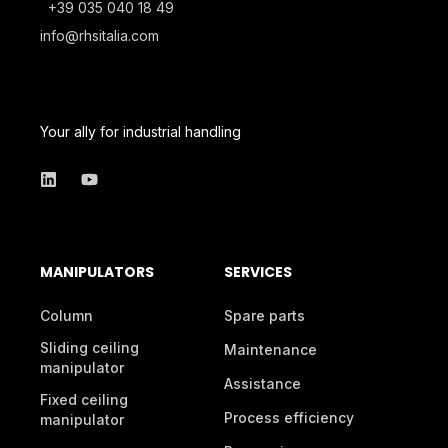
+39 035 040 18 49
info@rhsitalia.com
Your ally for industrial handling
MANIPULATORS
SERVICES
Column
Spare parts
Sliding ceiling
Maintenance
manipulator
Assistance
Fixed ceiling
Process efficiency
manipulator