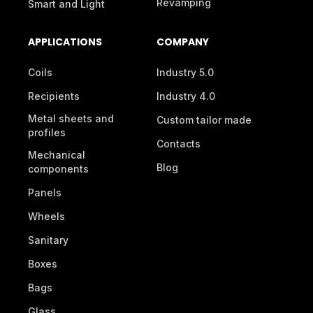
Revamping
Smart and Light
APPLICATIONS
COMPANY
Coils
Industry 5.0
Recipients
Industry 4.0
Metal sheets and
Custom tailor made
profiles
Contacts
Mechanical
Blog
components
Panels
Wheels
Sanitary
Boxes
Bags
Glass