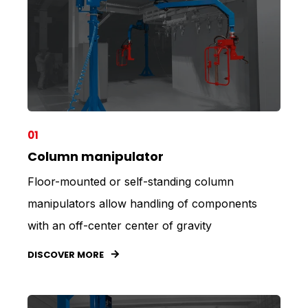
01
Column manipulator
Floor-mounted or self-standing column
manipulators allow handling of components
with an off-center center of gravity
DISCOVER MORE