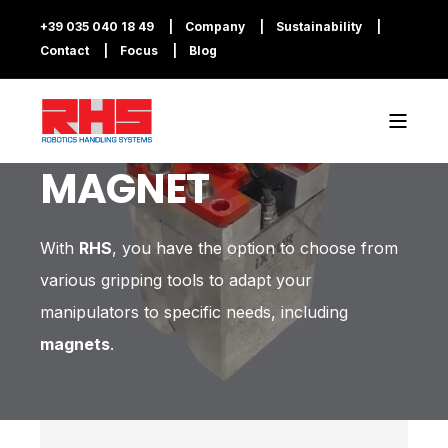
+39 035 040 18 49
Company
Sustainability
Contact
Focus
Blog
MAGNET
With
RHS
, you have the option to choose from
various gripping tools to adapt your
manipulators to specific needs, including
magnets
.