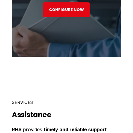
CONFIGURE NOW
SERVICES
Assistance
RHS
provides
timely and reliable support