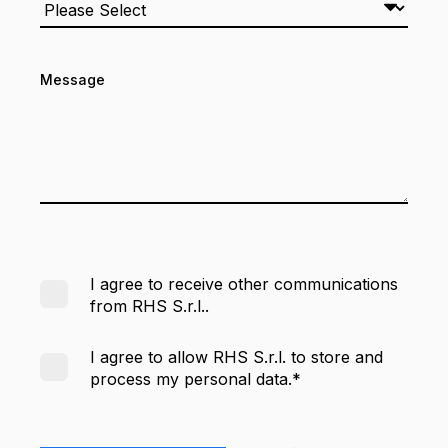
Message
I agree to receive other communications
from RHS S.r.l..
I agree to allow RHS S.r.l. to store and
process my personal data.
*