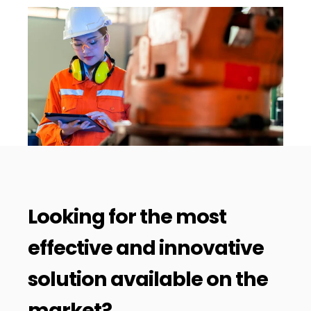
Looking for the most
effective and innovative
solution available on the
market?