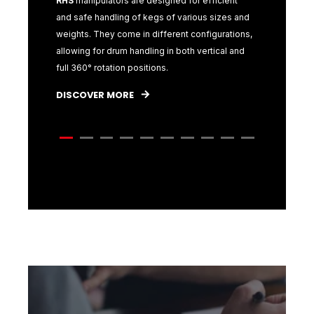
s for
RHS
manipulators are designed for efficient
RHS
produ
ular focus
and safe handling of kegs of various sizes and
specifica
r
weights. They come in different configurations,
handling
allowing for drum handling in both vertical and
challenge
full 360° rotation positions.
materials 
efficient 
DISCOVER MORE
DISCOVE