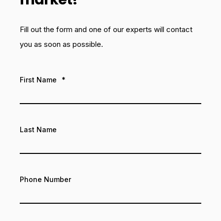
Fill out the form and one of our experts will contact
you as soon as possible.
First Name
*
Last Name
Phone Number