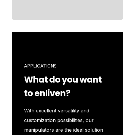
APPLICATIONS
What do you want
to enliven?
With excellent versatility and
customization possibilities, our
manipulators are the ideal solution