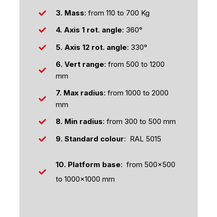
3. Mass
: from 110 to 700 Kg
4. Axis
1 rot. angle
: 360°
5.
Axis 12 rot. angle
: 330°
6. Vert range
: from 500 to 1200
mm
7. Max radius
: from 1000 to 2000
mm
8. Min radius
: from 300 to 500 mm
9. Standard colour
: RAL 5015
10. Platform base
: from 500x500
to 1000x1000 mm