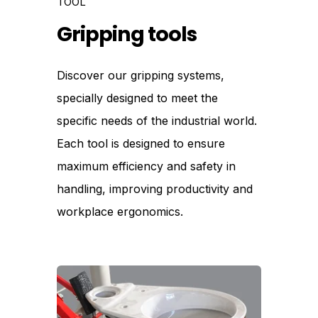
TOOL
Gripping tools
Discover our gripping systems,
specially designed to meet the
specific needs of the industrial world.
Each tool is designed to ensure
maximum efficiency and safety in
handling, improving productivity and
workplace ergonomics.