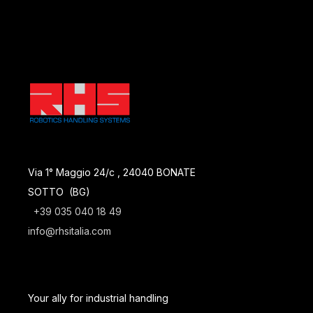
Via 1° Maggio 24/c , 24040 BONATE
SOTTO (BG)
+39 035 040 18 49
info@rhsitalia.com
Your ally for industrial handling