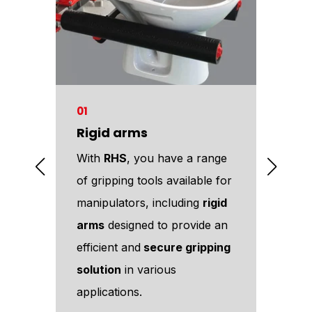
01
02
Rigid arms
Pin
ous
With
RHS
, you have a range
Amo
r
of gripping tools available for
too
e
manipulators, including
rigid
off
arms
designed to provide an
too
es
efficient and
secure gripping
eff
ower
solution
in various
man
applications.
DIS