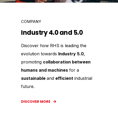
COMPANY
Industry 4.0 and 5.0
Discover how RHS is leading the
evolution towards
Industry 5.0
,
promoting
collaboration between
humans and machines
for a
sustainable
and
efficient
industrial
future.
DISCOVER MORE