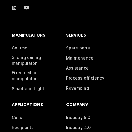
MANIPULATORS
SERVICES
Column
Spare parts
Sliding ceiling
Maintenance
manipulator
Assistance
Fixed ceiling
Process efficiency
manipulator
Revamping
Smart and Light
APPLICATIONS
COMPANY
Coils
Industry 5.0
Recipients
Industry 4.0