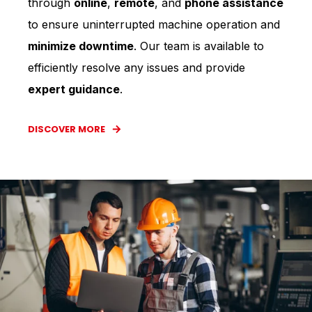
through
online
,
remote
, and
phone assistance
to ensure uninterrupted machine operation and
minimize downtime
. Our team is available to
efficiently resolve any issues and provide
expert guidance
.
DISCOVER MORE