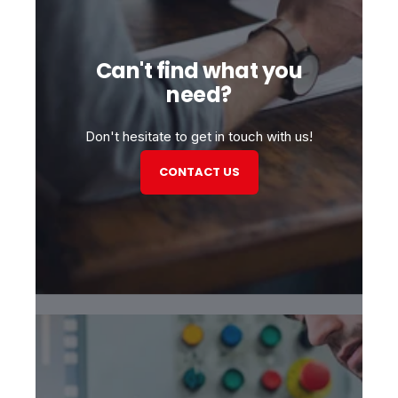
Can't find what you
need?
Don't hesitate to get in touch with us!
CONTACT US