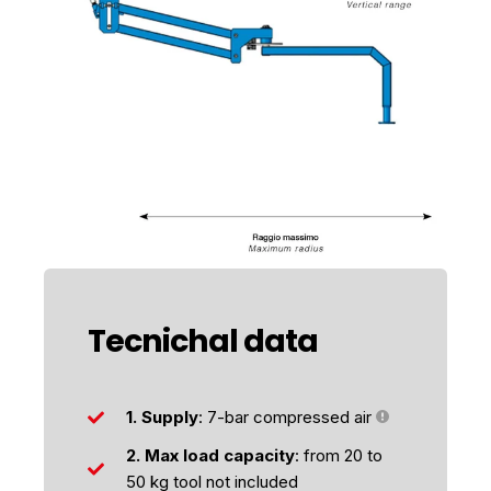
Tecnichal data
1. Supply
: 7-bar compressed air
2. Max load capacity
: from 20 to
50 kg tool not included