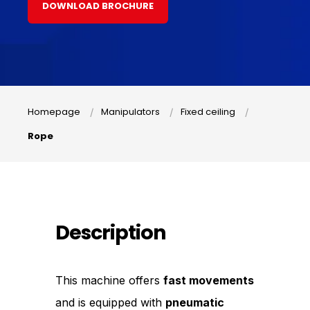
DOWNLOAD BROCHURE
Homepage
Manipulators
Fixed ceiling
Rope
Description
This machine offers
fast movements
and is equipped with
pneumatic