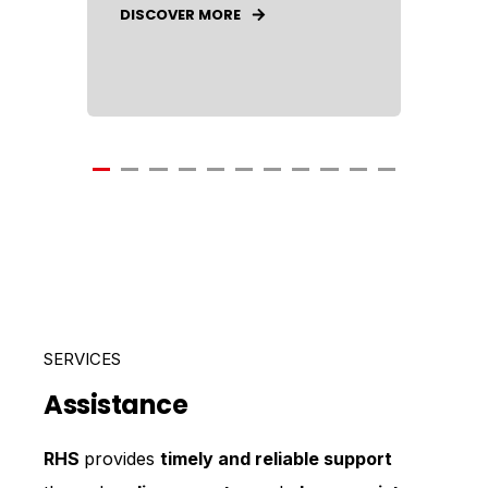
DISCOVER MORE
SERVICES
Assistance
RHS
provides
timely and reliable support