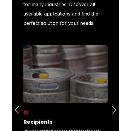
for many industries. Discover all
available applications and find the
perfect solution for your needs.
01
02
Recipients
Metal 