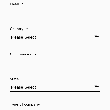
Email
*
Country
*
Company name
State
Type of company