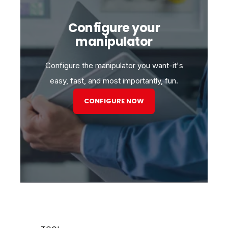
Configure your
manipulator
Configure the manipulator you want-it's
easy, fast, and most importantly, fun.
CONFIGURE NOW