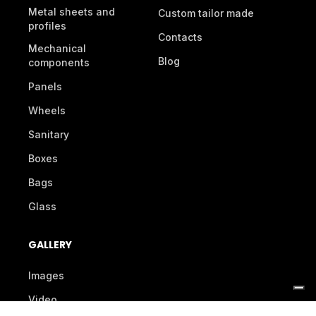
Metal sheets and
Custom tailor made
profiles
Contacts
Mechanical
Blog
components
Panels
Wheels
Sanitary
Boxes
Bags
Glass
GALLERY
Images
Video