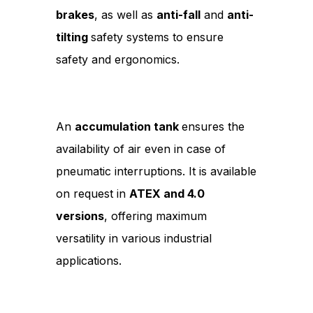
brakes
, as well as
anti-fall
and
anti-
tilting
safety systems to ensure
safety and ergonomics.
An
accumulation tank
ensures the
availability of air even in case of
pneumatic interruptions. It is available
on request in
ATEX and 4.0
versions
, offering maximum
versatility in various industrial
applications.