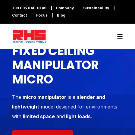
+39 035 040 18 49
Company
Sustainability
Contact
Focus
Blog
FIXED CEILING
MANIPULATOR
MICRO
The
micro manipulator
is a
slender and
lightweight
model designed for environments
with
limited space
and
light loads
.