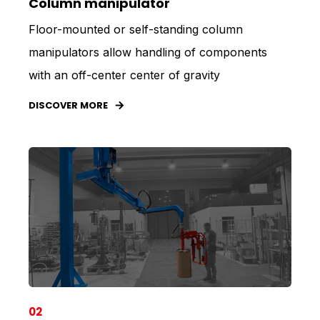
Column manipulator
Floor-mounted or self-standing column
manipulators allow handling of components
with an off-center center of gravity
DISCOVER MORE
02