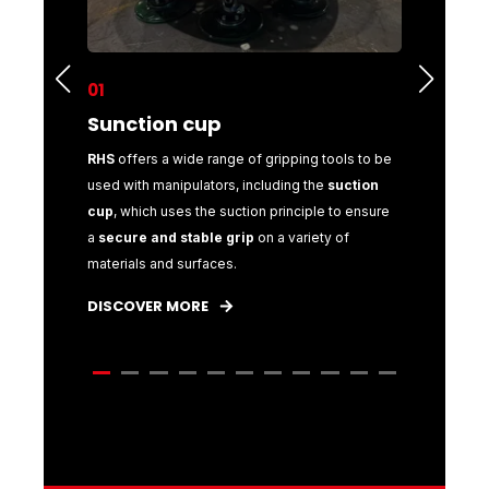
01
02
Sunction cup
Mecha
 gripping
RHS
offers a wide range of gripping tools to be
With
RHS
,
ulators,
used with manipulators, including the
suction
for your m
to
cup
, which uses the suction principle to ensure
mechanic
a
secure and stable grip
on a variety of
manipula
materials and surfaces.
objects.
DISCOVER MORE
DISCOVE