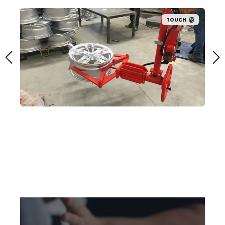
TOUCH