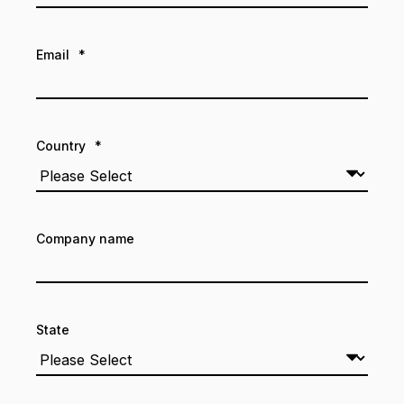
Email
*
Country
*
Company name
State