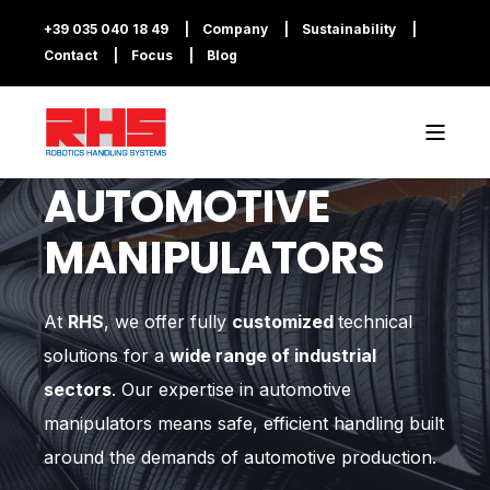
+39 035 040 18 49
Company
Sustainability
Contact
Focus
Blog
AUTOMOTIVE
MANIPULATORS
At
RHS
, we offer fully
customized
technical
solutions for a
wide range of industrial
sectors
. Our expertise in automotive
manipulators means safe, efficient handling built
around the demands of automotive production.