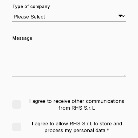
Type of company
Message
I agree to receive other communications
from RHS S.r.l..
I agree to allow RHS S.r.l. to store and
process my personal data.
*