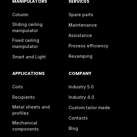
MANIPULATORS
SERVICES
Column
Spare parts
Sliding ceiling
Maintenance
manipulator
Assistance
Fixed ceiling
Process efficiency
manipulator
Revamping
Smart and Light
APPLICATIONS
COMPANY
Coils
Industry 5.0
Recipients
Industry 4.0
Metal sheets and
Custom tailor made
profiles
Contacts
Mechanical
Blog
components