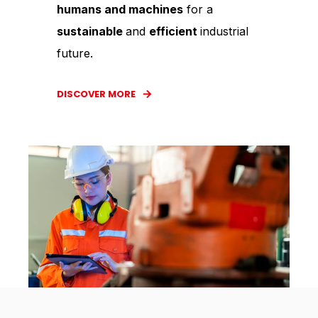
humans and machines
for a
sustainable
and
efficient
industrial
future.
DISCOVER MORE