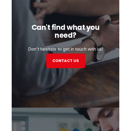
Can't find what you
need?
Don't hesitate to get in touch with us!
CONTACT US