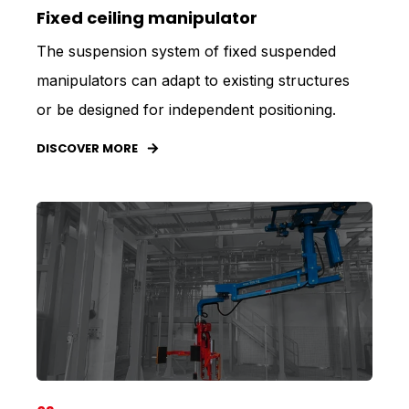
Fixed ceiling manipulator
The suspension system of fixed suspended
manipulators can adapt to existing structures
or be designed for independent positioning.
DISCOVER MORE