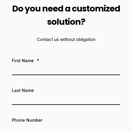
Do you need a customized
solution?
Contact us without obligation
First Name
*
Last Name
Phone Number