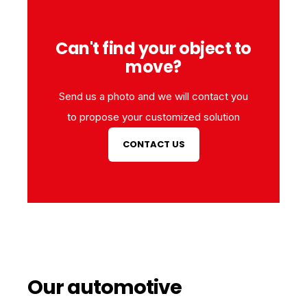
Can't find your object to
move?
Send us a photo and we will contact you
to propose your customized solution
CONTACT US
Our automotive