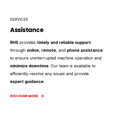
SERVICES
Assistance
RHS
provides
timely and reliable support
through
online
,
remote
, and
phone assistance
to ensure uninterrupted machine operation and
minimize downtime
. Our team is available to
efficiently resolve any issues and provide
expert guidance
.
DISCOVER MORE