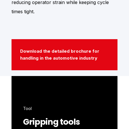
reducing operator strain while keeping cycle
times tight.
Download the detailed brochure for
handling in the automotive industry
Tool
Gripping tools