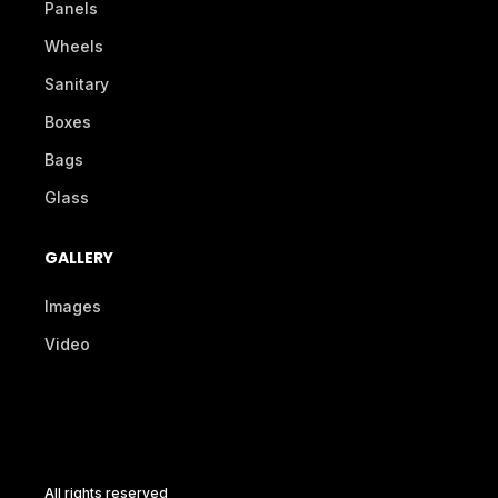
Panels
Wheels
Sanitary
Boxes
Bags
Glass
GALLERY
Images
Video
All rights reserved