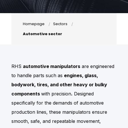
Homepage
Sectors
Automotive sector
RHS
automotive manipulators
are engineered
to handle parts such as
engines, glass,
bodywork, tires, and other heavy or bulky
components
with precision
.
Designed
specifically for the demands of automotive
production lines, these manipulators ensure
smooth, safe, and repeatable movement,