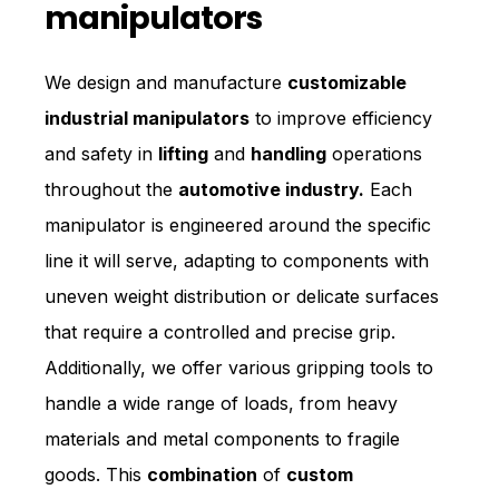
manipulators
We design and manufacture
customizable
industrial manipulators
to improve efficiency
and safety in
lifting
and
handling
operations
throughout the
automotive industry.
Each
manipulator is engineered around the specific
line it will serve, adapting to components with
uneven weight distribution or delicate surfaces
that require a controlled and precise grip.
Additionally, we offer various gripping tools to
handle a wide range of loads, from heavy
materials and metal components to fragile
goods. This
combination
of
custom