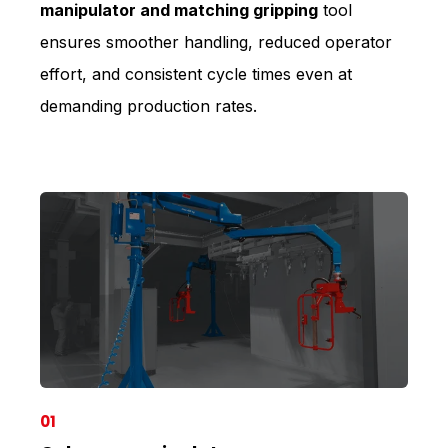
manipulator and matching gripping
tool
ensures smoother handling, reduced operator
effort, and consistent cycle times even at
demanding production rates.
01