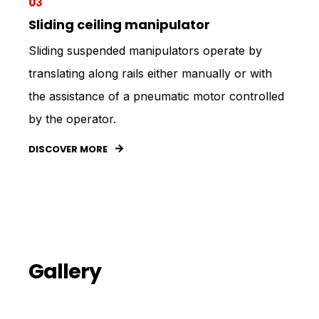
03
Sliding ceiling manipulator
Sliding suspended manipulators operate by
translating along rails either manually or with
the assistance of a pneumatic motor controlled
by the operator.
DISCOVER MORE
Gallery