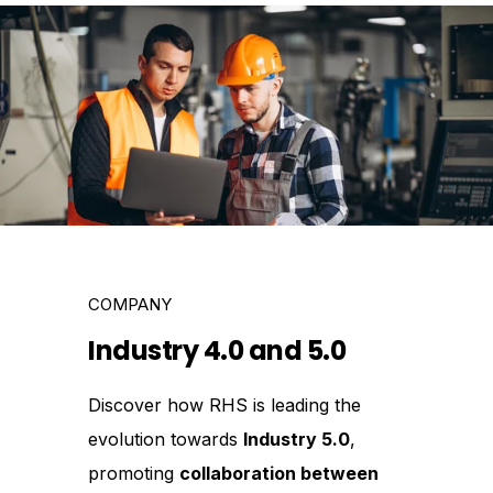
COMPANY
Industry 4.0 and 5.0
Discover how RHS is leading the
evolution towards
Industry 5.0
,
promoting
collaboration between