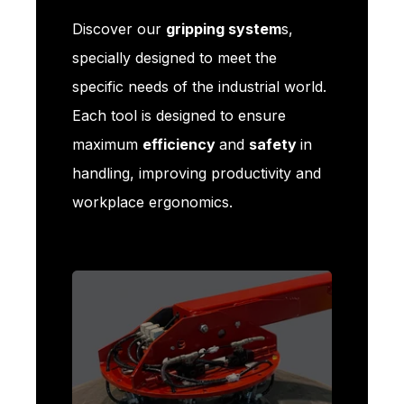
Discover our
gripping system
s,
specially designed to meet the
specific needs of the industrial world.
Each tool is designed to ensure
maximum
efficiency
and
safety
in
handling, improving productivity and
workplace ergonomics.