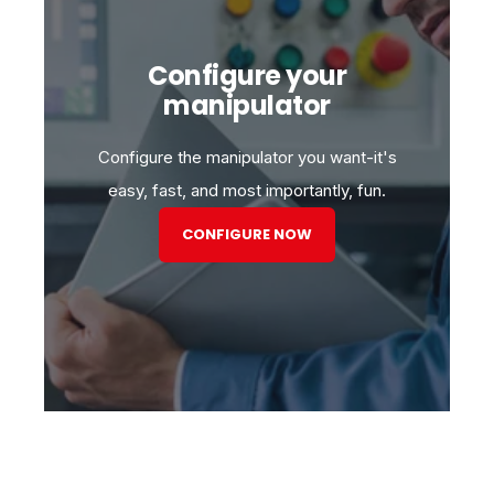
Configure your
manipulator
Configure the manipulator you want-it's
easy, fast, and most importantly, fun.
CONFIGURE NOW