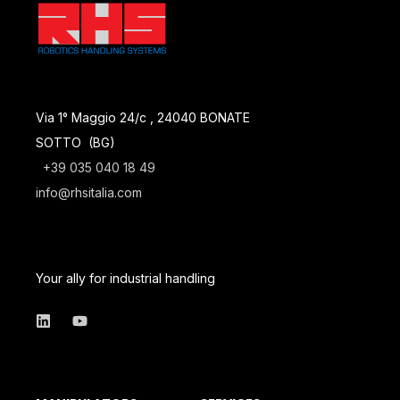
Via 1° Maggio 24/c , 24040 BONATE
SOTTO (BG)
+39 035 040 18 49
info@rhsitalia.com
Your ally for industrial handling