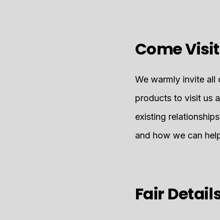
Come Visit
We warmly invite all 
products to visit us 
existing relationship
and how we can help 
Fair Detail