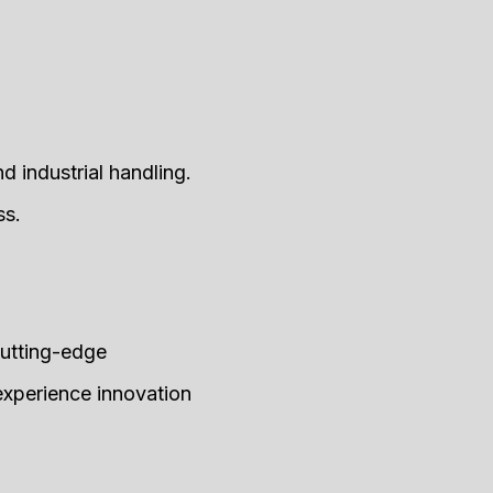
 industrial handling.
ss.
cutting-edge
 experience innovation