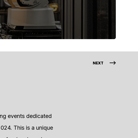
NEXT
ing events dedicated
024. This is a unique