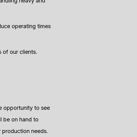
andling heavy and
duce operating times
 of our clients.
he opportunity to see
ll be on hand to
ur production needs.