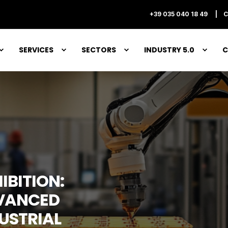
+39 035 040 18 49
C
SERVICES
SECTORS
INDUSTRY 5.0
C
IBITION:
VANCED
DUSTRIAL