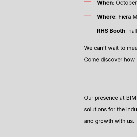
When
: October
Where
: Fiera M
RHS Booth
: ha
We can’t wait to mee
Come discover how ou
Our presence at BIMU
solutions for the ind
and growth with us.