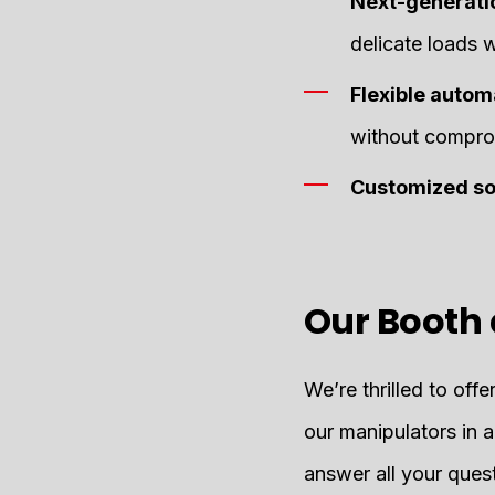
Next-generati
delicate loads 
Flexible auto
without comprom
Customized so
Our Booth 
We’re thrilled to off
our manipulators in a
answer all your quest