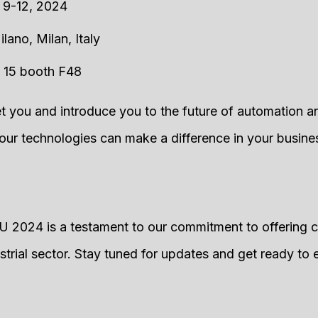
 9-12, 2024
ilano, Milan, Italy
ll 15 booth F48
t you and introduce you to the future of automation and
r technologies can make a difference in your busine
 2024 is a testament to our commitment to offering 
ustrial sector. Stay tuned for updates and get ready to