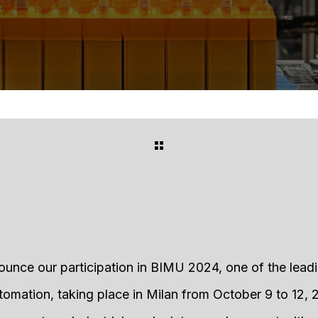
ounce our participation in BIMU 2024, one of the lead
omation, taking place in Milan from October 9 to 12, 2