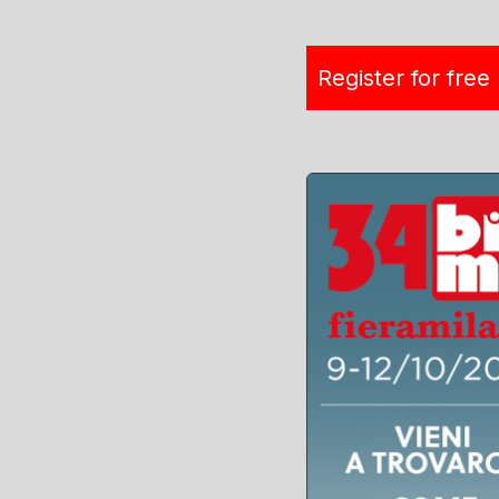
Register for free