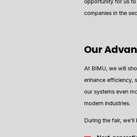
opportunity for us to
companies in the sec
Our Advan
At BIMU, we will show
enhance efficiency, 
our systems even mo
modern industries.
During the fair, we’l