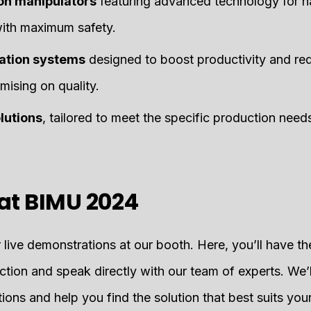
on manipulators
featuring advanced technology for h
with maximum safety.
mation systems
designed to boost productivity and re
ising on quality.
lutions
, tailored to meet the specific production needs
at BIMU 2024
er live demonstrations at our booth. Here, you’ll have t
ction and speak directly with our team of experts. We’
ions and help you find the solution that best suits yo