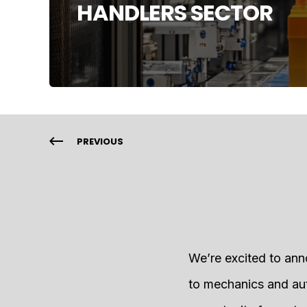
HANDLERS SECTOR
PREVIOUS
We’re excited to ann
to mechanics and aut