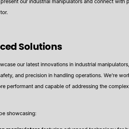
 present our industrial manipulators and connect with 
tor.
ced Solutions
case our latest innovations in industrial manipulators
safety, and precision in handling operations. We’re wo
re performant and capable of addressing the complex
l be showcasing: