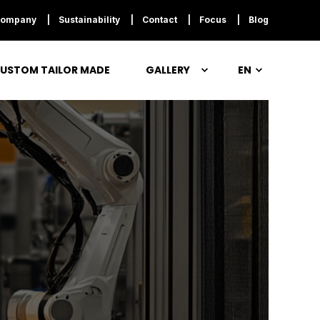
ompany
Sustainability
Contact
Focus
Blog
USTOM TAILOR MADE
GALLERY
EN