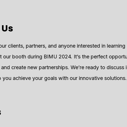
 Us
our clients, partners, and anyone interested in learnin
at our booth during BIMU 2024. It’s the perfect opportu
s and create new partnerships. We’re ready to discuss 
you achieve your goals with our innovative solutions.
s