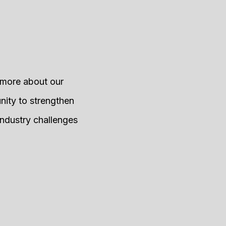
g more about our
nity to strengthen
industry challenges