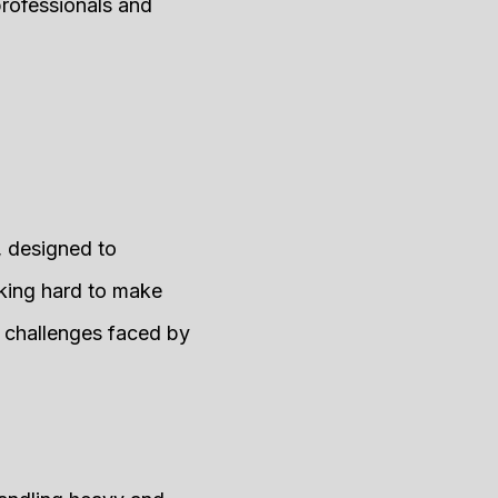
professionals and
, designed to
rking hard to make
 challenges faced by