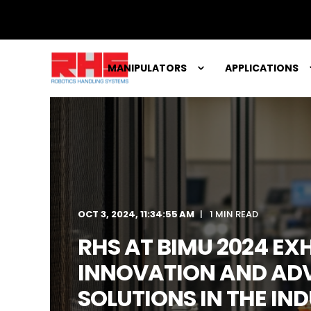
MANIPULATORS
APPLICATIONS
OCT 3, 2024, 11:34:55 AM
1 MIN READ
RHS AT BIMU 2024 EXH
INNOVATION AND AD
SOLUTIONS IN THE IN